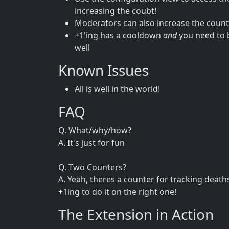
increasing the coubt!
Moderators can also increase the count 
+1'ing has a cooldown
and
you need to b
well
Known Issues
All is well in the world!
FAQ
Q. What/why/how?
A. It's just for fun
Q. Two Counters?
A. Yeah, theres a counter for tracking deat
+1ing to do it on the right one!
The Extension in Action