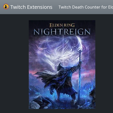
Twitch Extensions
Twitch Death Counter for El