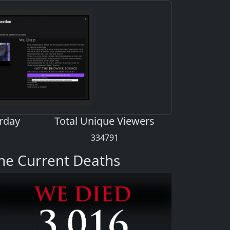
rday
Total Unique Viewers
334791
he Current Deaths