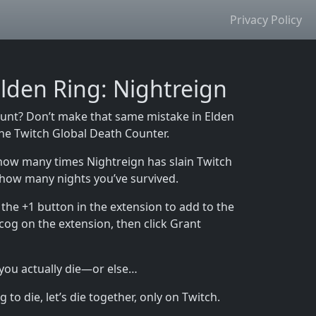
Privacy Policy
lden Ring: Nightreign
ount? Don’t make that same mistake in Elden
 the Twitch Global Death Counter.
how many times Nightreign has slain Twitch
 how many nights you’ve survived.
the +1 button in the extension to add to the
 cog on the extension, then click Grant
 you actually die—or else…
to die, let’s die together, only on Twitch.