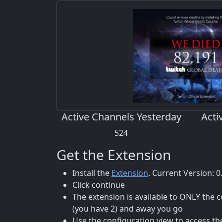
Active Channels Yesterday
Acti
524
Get the Extension
Install the
Extension
. Current Version: 0
Click continue
The extension is available to ONLY the
(you have 2) and away you go
Use the configuration view to access th