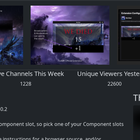
ve Channels This Week
Unique Viewers Yeste
1228
22600
T
.0.2
 component slot, so pick one of your Component slots
e instructions for a browser source, and/or