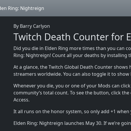
den Ring: Nightreign
By Barry Carlyon
Twitch Death Counter for E
Did you die in Elden Ring more times than you can c
Ring: Nightreign! Count all your deaths by installing
At a glance, the Twitch Global Death Counter shows 
streamers worldwide. You can also toggle it to show
Whenever you die, you or one of your Mods can click 
community’s total count. To see the button, click the
Access.
It all runs on the honor system, so only add +1 when
Elden Ring: Nightreign launches May 30. If we’re going 