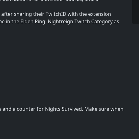
after sharing their TwitchID with the extension
e in the Elden Ring: Nightreign Twitch Category as
hs and a counter for Nights Survived. Make sure when