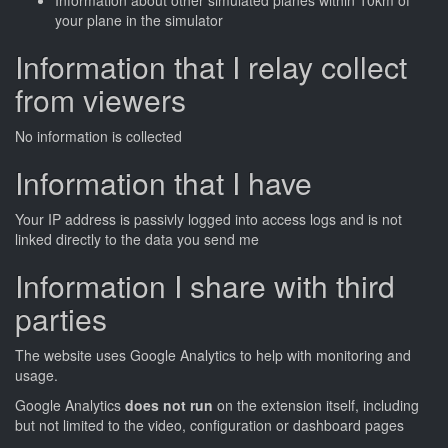
Information about other simulated planes within 10km of
your plane in the simulator
Information that I relay collect
from viewers
No information is collected
Information that I have
Your IP address is passivly logged into access logs and is not
linked directly to the data you send me
Information I share with third
parties
The website uses Google Analytics to help with monitoring and
usage.
Google Analytics
does not run
on the extension itself, including
but not limited to the video, configuration or dashboard pages