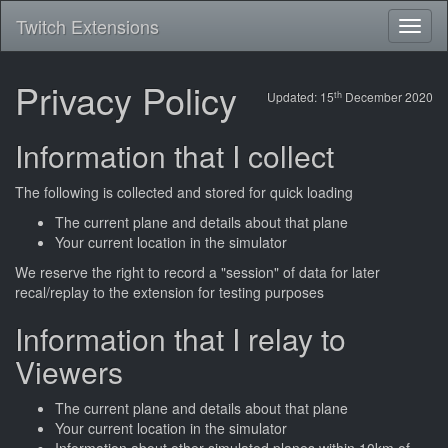
Twitch Extensions
Toggl
naviga
Privacy Policy
th
Updated: 15
December 2020
Information that I collect
The following is collected and stored for quick loading
The current plane and details about that plane
Your current location in the simulator
We reserve the right to record a "session" of data for later
recal/replay to the extension for testing purposes
Information that I relay to
Viewers
The current plane and details about that plane
Your current location in the simulator