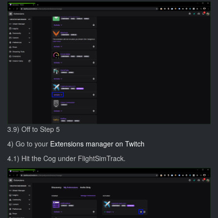
3.9) Off to Step 5
4) Go to your
Extensions manager on Twitch
4.1) Hit the Cog under FlightSimTrack.