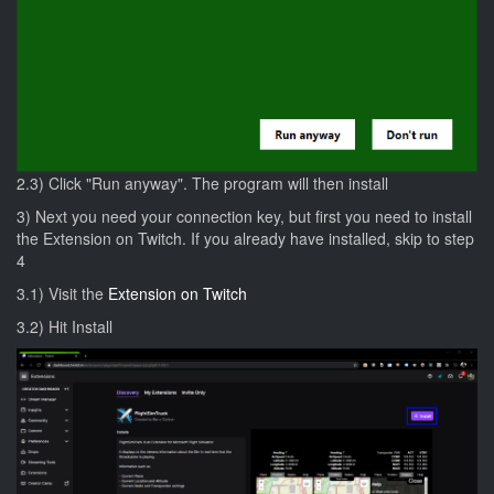
2.3) Click "Run anyway". The program will then install
3) Next you need your connection key, but first you need to install
the Extension on Twitch. If you already have installed, skip to step
4
3.1) Visit the
Extension on Twitch
3.2) Hit Install