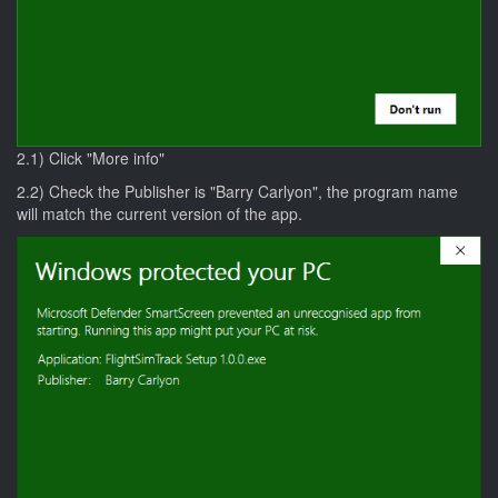
2.1) Click "More info"
2.2) Check the Publisher is "Barry Carlyon", the program name
will match the current version of the app.