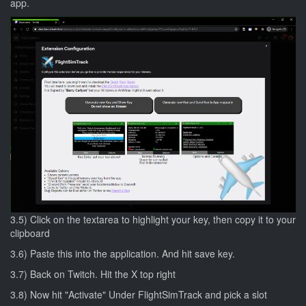
app.
3.5) Click on the textarea to highlight your key, then copy it to your
clipboard
3.6) Paste this into the application. And hit save key.
3.7) Back on Twitch. Hit the X top right
3.8) Now hit "Activate" Under FlightSimTrack and pick a slot