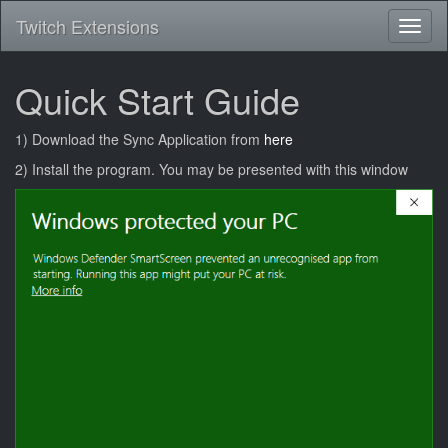
Twitch Extensions
Toggl
naviga
Quick Start Guide
1) Download the Sync Application from
here
2) Install the program. You may be presented with this window