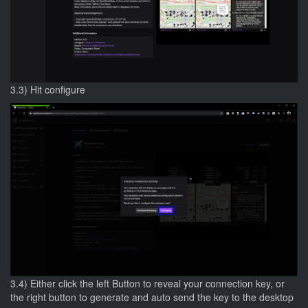
3.3) Hit configure
3.4) Either click the left Button to reveal your connection key, or
the right button to generate and auto send the key to the desktop